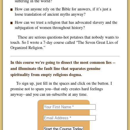
suffering in the world?
How can anyone rely on the Bible for answers, if it’s just a
loose translation of ancient myths anyway?
How can we trust a religion that has advocated slavery and the
subjugation of women throughout history?
These are serious questions-hot potatoes that nobody wants to
touch. So I wrote a 7-day course called “The Seven Great Lies of
Organized Religion.”
In this course we're going to dissect the most common lies --
and illuminate the fault line that separates genuine
spirituality from empty religious dogma.
To sign up, just fill in the spaces and click on the button. I
promise not to spam you--that only creates hard feelings
anyway--and you can un-subscribe at any time.
Start the Course Today