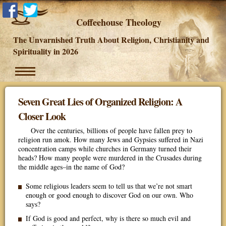
Coffeehouse Theology
The Unvarnished Truth About Religion, Christianity and
Spirituality in 2026
Seven Great Lies of Organized Religion: A
Closer Look
Over the centuries, billions of people have fallen prey to
religion run amok. How many Jews and Gypsies suffered in Nazi
concentration camps while churches in Germany turned their
heads? How many people were murdered in the Crusades during
the middle ages–in the name of God?
Some religious leaders seem to tell us that we’re not smart
enough or good enough to discover God on our own. Who
says?
If God is good and perfect, why is there so much evil and