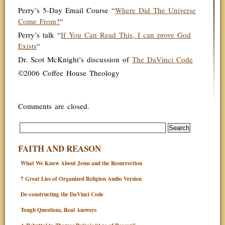
Perry’s 5-Day Email Course “
Where Did The Universe
Come From?
“
Perry’s talk “
If You Can Read This, I can prove God
Exists
“
Dr. Scot McKnight’s discussion of
The DaVinci Code
©2006 Coffee House Theology
Comments are closed.
FAITH AND REASON
What We Know About Jesus and the Resurrection
7 Great Lies of Organized Religion Audio Version
De-constructing the DaVinci Code
Tough Questions, Real Answers