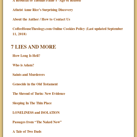
A Rebuttal to Thomas Paine’s “Age of Reason”
Atheist Anne Rice’s Surprising Discovery
About the Author / How to Contact Us
CoffeeHouseTheology.com Online Cookies Policy (Last updated September
11, 2018)
7 LIES AND MORE
How Long Is Hell?
Who is Adam?
Saints and Murderers
Genocide in the Old Testament
The Shroud of Turin: New Evidence
Sleeping In The Thin Place
LONELINESS and ISOLATION
Passages from “The Naked Now”
A Tale of Two Dads