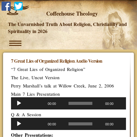
Coffeehouse Theology
The Unvarnished Truth About Religion, Christianity and
Spirituality in 2026
7 Great Lies of Organized Religion Audio Version
“7 Great Lies of Organized Religion”
The Live, Uncut Version
Perry Marshall’s talk at Willow Creek, June 2, 2006
Main 7 Lies Presentation
Audio
00:00
00:00
Player
Q & A Session
Audio
00:00
00:00
Player
Other Presentations: