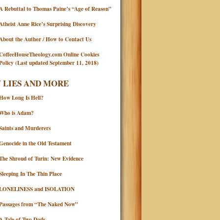
A Rebuttal to Thomas Paine’s “Age of Reason”
Atheist Anne Rice’s Surprising Discovery
About the Author / How to Contact Us
CoffeeHouseTheology.com Online Cookies
Policy (Last updated September 11, 2018)
7 LIES AND MORE
How Long Is Hell?
Who is Adam?
Saints and Murderers
Genocide in the Old Testament
The Shroud of Turin: New Evidence
Sleeping In The Thin Place
LONELINESS and ISOLATION
Passages from “The Naked Now”
A Tale of Two Dads