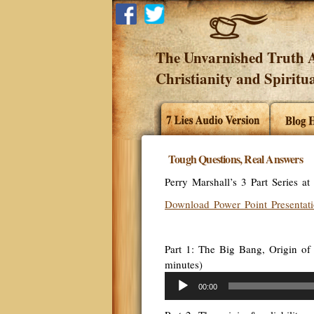
The Unvarnished Truth A
Christianity and Spiritua
Tough Questions, Real Answers
Perry Marshall’s 3 Part Series a
Download Power Point Presentat
Part 1: The Big Bang, Origin of 
minutes)
Audio
00:00
Player