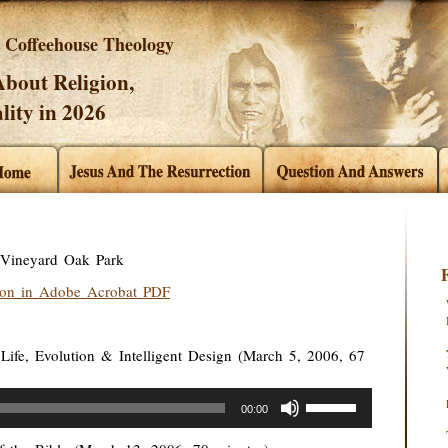
Coffeehouse Theology
bout Religion,
lity in 2026
t Vineyard Oak Park
ion in Adobe Acrobat PDF
Life, Evolution & Intelligent Design (March 5, 2006, 67
Use
00:00
Up/Down
Arrow