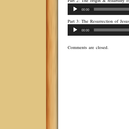
Part 2: The origin & reliability
Audio
00:00
Player
Part 3: The Resurrection of Jes
Audio
00:00
Player
Comments are closed.