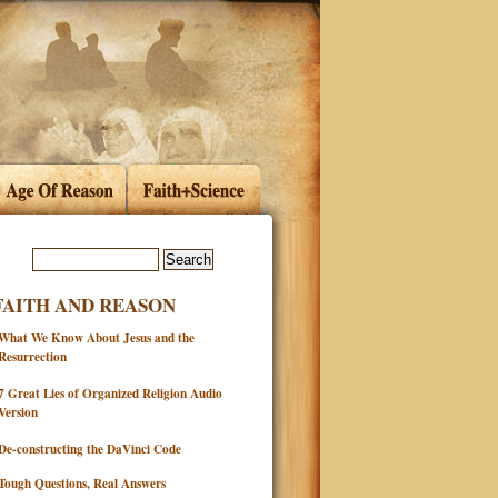
FAITH AND REASON
What We Know About Jesus and the
Resurrection
7 Great Lies of Organized Religion Audio
Version
De-constructing the DaVinci Code
Tough Questions, Real Answers