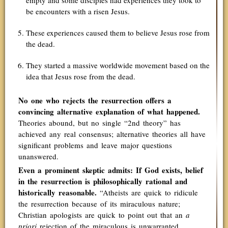
empty and some disciples had experiences they took to
be encounters with a risen Jesus.
These experiences caused them to believe Jesus rose from
the dead.
They started a massive worldwide movement based on the
idea that Jesus rose from the dead.
No one who rejects the resurrection offers a
convincing alternative explanation of what happened.
Theories abound, but no single “2nd theory” has
achieved any real consensus; alternative theories all have
significant problems and leave major questions
unanswered.
Even a prominent skeptic admits: If God exists, belief
in the resurrection is philosophically rational and
historically reasonable.
“Atheists are quick to ridicule
the resurrection because of its miraculous nature;
Christian apologists are quick to point out that an
a
priori
rejection of the miraculous is unwarranted.