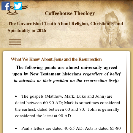
Coffeehouse Theology
The Unvarnished Truth About Religion, Christianity and
Spirituality in 2026
What We Know About Jesus and the Resurrection
The following points are almost universally agreed
upon by New Testament historians
regardless of belief
in miracles or their position on the resurrection itself:
The gospels (Matthew, Mark, Luke and John) are
dated between 60-90 AD; Mark is sometimes considered
the earliest, dated between 60 and 70. John is generally
considered the latest at 90 AD.
Paul’s letters are dated 40-55 AD, Acts is dated 65-80