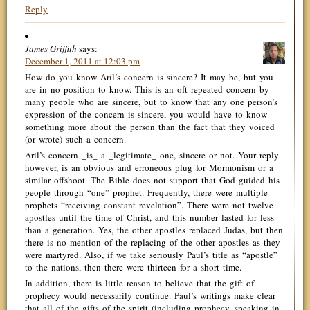
Reply
James Griffith
says:
December 1, 2011 at 12:03 pm
How do you know Aril’s concern is sincere? It may be, but you
are in no position to know. This is an oft repeated concern by
many people who are sincere, but to know that any one person’s
expression of the concern is sincere, you would have to know
something more about the person than the fact that they voiced
(or wrote) such a concern.
Aril’s concern _is_ a _legitimate_ one, sincere or not. Your reply
however, is an obvious and erroneous plug for Mormonism or a
similar offshoot. The Bible does not support that God guided his
people through “one” prophet. Frequently, there were multiple
prophets “receiving constant revelation”. There were not twelve
apostles until the time of Christ, and this number lasted for less
than a generation. Yes, the other apostles replaced Judas, but then
there is no mention of the replacing of the other apostles as they
were martyred. Also, if we take seriously Paul’s title as “apostle”
to the nations, then there were thirteen for a short time.
In addition, there is little reason to believe that the gift of
prophecy would necessarily continue. Paul’s writings make clear
that all of the gifts of the spirit (including prophecy, speaking in