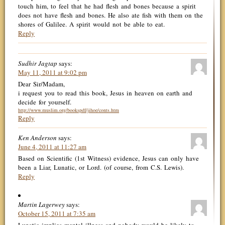
touch him, to feel that he had flesh and bones because a spirit
does not have flesh and bones. He also ate fish with them on the
shores of Galilee. A spirit would not be able to eat.
Reply
Sudhir Jagtap
says:
May 11, 2011 at 9:02 pm
Dear Sir/Madam,
i request you to read this book, Jesus in heaven on earth and
decide for yourself.
http://www.muslim.org/bookspdf/jihoe/conts.htm
Reply
Ken Anderson
says:
June 4, 2011 at 11:27 am
Based on Scientific (1st Witness) evidence, Jesus can only have
been a Liar, Lunatic, or Lord. (of course, from C.S. Lewis).
Reply
Martin Lagerwey
says:
October 15, 2011 at 7:35 am