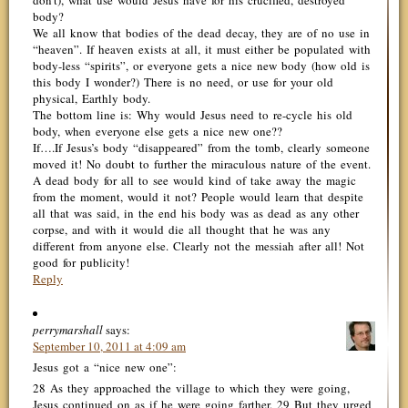
don’t), what use would Jesus have for his crucified, destroyed
body?
We all know that bodies of the dead decay, they are of no use in
“heaven”. If heaven exists at all, it must either be populated with
body-less “spirits”, or everyone gets a nice new body (how old is
this body I wonder?) There is no need, or use for your old
physical, Earthly body.
The bottom line is: Why would Jesus need to re-cycle his old
body, when everyone else gets a nice new one??
If….If Jesus’s body “disappeared” from the tomb, clearly someone
moved it! No doubt to further the miraculous nature of the event.
A dead body for all to see would kind of take away the magic
from the moment, would it not? People would learn that despite
all that was said, in the end his body was as dead as any other
corpse, and with it would die all thought that he was any
different from anyone else. Clearly not the messiah after all! Not
good for publicity!
Reply
perrymarshall
says:
September 10, 2011 at 4:09 am
Jesus got a “nice new one”:
28 As they approached the village to which they were going,
Jesus continued on as if he were going farther. 29 But they urged