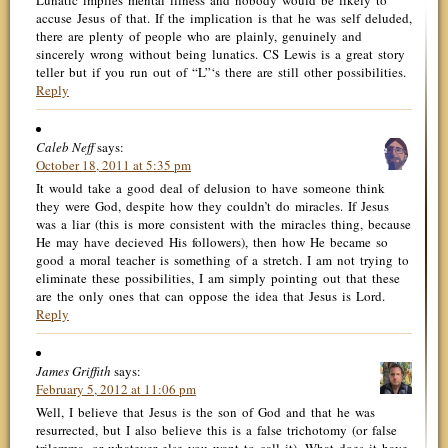
Lunatic implies mental illness and nobody would be likely to
accuse Jesus of that. If the implication is that he was self deluded,
there are plenty of people who are plainly, genuinely and
sincerely wrong without being lunatics. CS Lewis is a great story
teller but if you run out of “L”‘s there are still other possibilities.
Reply
Caleb Neff
says:
October 18, 2011 at 5:35 pm
It would take a good deal of delusion to have someone think
they were God, despite how they couldn’t do miracles. If Jesus
was a liar (this is more consistent with the miracles thing, because
He may have decieved His followers), then how He became so
good a moral teacher is something of a stretch. I am not trying to
eliminate these possibilities, I am simply pointing out that these
are the only ones that can oppose the idea that Jesus is Lord.
Reply
James Griffith
says:
February 5, 2012 at 11:06 pm
Well, I believe that Jesus is the son of God and that he was
resurrected, but I also believe this is a false trichotomy (or false