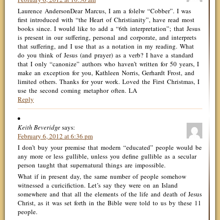
Laurence AndersonDear Marcus, I am a folelw “Cobber”. I was
first introduced with “the Heart of Christianity”, have read most
books since. I would like to add a “6th interpretation”; that Jesus
is present in our suffering, personal and corporate, and interprets
that suffering, and I use that as a notation in my reading. What
do you think of Jesus (and prayer) as a verb? I have a standard
that I only “canonize” authors who haven’t written for 50 years, I
make an exception for you, Kathleen Norris, Gerhardt Frost, and
limited others. Thanks for your work. Loved the First Christmas, I
use the second coming metaphor often. LA
Reply
Keith Beveridge
says:
February 6, 2012 at 6:36 pm
I don’t buy your premise that modern “educated” people would be
any more or less gullible, unless you define gullible as a secular
person taught that supernatural things are impossible.
What if in present day, the same number of people somehow
witnessed a curicifiction. Let’s say they were on an Island
somewhere and that all the elements of the life and death of Jesus
Christ, as it was set forth in the Bible were told to us by these 11
people.