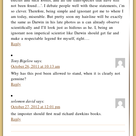
erectus and such fossils, and all the trans-species that have still
not been found…’. I debate people well with these statements, i’m
so clever. Therefore, being simple and ignorant got me to where I
am today, miserable. But pretty soon my hair-line will be exactly
the same as Darwin in his late photos as u can already observe
scientifically and I’ll look just as hidious as he. I, being an
ignorant non imperical scientist like Darwin should get far and
make a respectable legend for myself, right….
Reply
Tony Bigelow
says:
October 26, 2011 at 10:13 am
Why has this post been allowed to stand, when it is clearly not
genuine?
Reply
solomon david
says:
October 27, 2012 at 12:01 pm
the imposter should first read richard dawkins books.
Reply