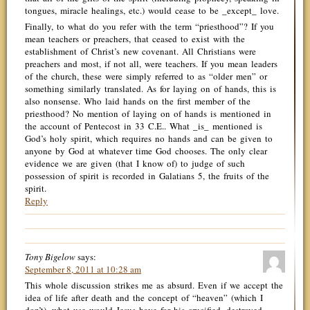
tongues, miracle healings, etc.) would cease to be _except_ love.
Finally, to what do you refer with the term “priesthood”? If you
mean teachers or preachers, that ceased to exist with the
establishment of Christ’s new covenant. All Christians were
preachers and most, if not all, were teachers. If you mean leaders
of the church, these were simply referred to as “older men” or
something similarly translated. As for laying on of hands, this is
also nonsense. Who laid hands on the first member of the
priesthood? No mention of laying on of hands is mentioned in
the account of Pentecost in 33 C.E.. What _is_ mentioned is
God’s holy spirit, which requires no hands and can be given to
anyone by God at whatever time God chooses. The only clear
evidence we are given (that I know of) to judge of such
possession of spirit is recorded in Galatians 5, the fruits of the
spirit.
Reply
Tony Bigelow
says:
September 8, 2011 at 10:28 am
This whole discussion strikes me as absurd. Even if we accept the
idea of life after death and the concept of “heaven” (which I