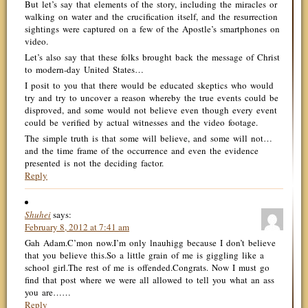
But let’s say that elements of the story, including the miracles or
walking on water and the crucification itself, and the resurrection
sightings were captured on a few of the Apostle’s smartphones on
video.
Let’s also say that these folks brought back the message of Christ
to modern-day United States…
I posit to you that there would be educated skeptics who would
try and try to uncover a reason whereby the true events could be
disproved, and some would not believe even though every event
could be verified by actual witnesses and the video footage.
The simple truth is that some will believe, and some will not…
and the time frame of the occurrence and even the evidence
presented is not the deciding factor.
Reply
Shuhei
says:
February 8, 2012 at 7:41 am
Gah Adam.C’mon now.I’m only lnauhigg because I don’t believe
that you believe this.So a little grain of me is giggling like a
school girl.The rest of me is offended.Congrats. Now I must go
find that post where we were all allowed to tell you what an ass
you are……
Reply