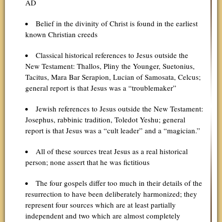
AD
Belief in the divinity of Christ is found in the earliest
known Christian creeds
Classical historical references to Jesus outside the
New Testament: Thallos, Pliny the Younger, Suetonius,
Tacitus, Mara Bar Serapion, Lucian of Samosata, Celcus;
general report is that Jesus was a “troublemaker”
Jewish references to Jesus outside the New Testament:
Josephus, rabbinic tradition, Toledot Yeshu; general
report is that Jesus was a “cult leader” and a “magician.”
All of these sources treat Jesus as a real historical
person; none assert that he was fictitious
The four gospels differ too much in their details of the
resurrection to have been deliberately harmonized; they
represent four sources which are at least partially
independent and two which are almost completely