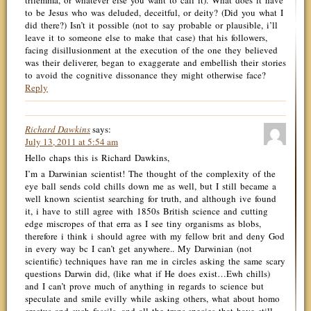
trilemma, or whatever else you want to call it). What does it have
to be Jesus who was deluded, deceitful, or deity? (Did you what I
did there?) Isn’t it possible (not to say probable or plausible, i’ll
leave it to someone else to make that case) that his followers,
facing disillusionment at the execution of the one they believed
was their deliverer, began to exaggerate and embellish their stories
to avoid the cognitive dissonance they might otherwise face?
Reply
Richard Dawkins
says:
July 13, 2011 at 5:54 am
Hello chaps this is Richard Dawkins,
I’m a Darwinian scientist! The thought of the complexity of the
eye ball sends cold chills down me as well, but I still became a
well known scientist searching for truth, and although ive found
it, i have to still agree with 1850s British science and cutting
edge miscropes of that erra as I see tiny organisms as blobs,
therefore i think i should agree with my fellow brit and deny God
in every way bc I can’t get anywhere.. My Darwinian (not
scientific) techniques have ran me in circles asking the same scary
questions Darwin did, (like what if He does exist…Ewh chills)
and I can’t prove much of anything in regards to science but
speculate and smile evilly while asking others, what about homo