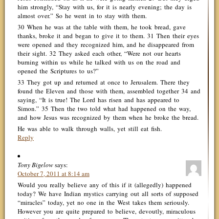
him strongly, “Stay with us, for it is nearly evening; the day is
almost over.” So he went in to stay with them.
30 When he was at the table with them, he took bread, gave
thanks, broke it and began to give it to them. 31 Then their eyes
were opened and they recognized him, and he disappeared from
their sight. 32 They asked each other, “Were not our hearts
burning within us while he talked with us on the road and
opened the Scriptures to us?”
33 They got up and returned at once to Jerusalem. There they
found the Eleven and those with them, assembled together 34 and
saying, “It is true! The Lord has risen and has appeared to
Simon.” 35 Then the two told what had happened on the way,
and how Jesus was recognized by them when he broke the bread.
He was able to walk through walls, yet still eat fish.
Reply
Tony Bigelow
says:
October 7, 2011 at 8:14 am
Would you really believe any of this if it (allegedly) happened
today? We have Indian mystics carrying out all sorts of supposed
“miracles” today, yet no one in the West takes them seriously.
However you are quite prepared to believe, devoutly, miraculous