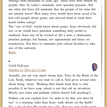
writings from thousands of years ago. These texts were written by
people, who, by today’s standards, were ignorant peasants. Tell
me, what did Jesus tell mankind, that the people of his time did
not already know? How many lives would have been saved if he
had told people about germs, and advised them to wash their
hands before eating?
The “son of God” would know about germs. Jesus obviously did
not, or he would have preached something truly useful to
mankind. Jesus was (if he existed at all) a man, a charismatic
preacher perhaps, but human, not supernatural and hence no
resurrection. You have to surrender your critical faculties to take
any of this seriously.
Reply
Caleb Neff
says:
October 14, 2011 at 3:11 pm
Actually, you are very much wrong here, Tony. In the Book of the
Law, Torah, whatever you want to call it, God gives several rules
about being `clean`. Washing their hands back then is only
possible if we have soap, which is not that old an invention.
Mostly just water and perfume (which doesn’t kill anything!).
Further, can you explain how “in order to be first, you must be
last” is a teaching older than Jesus’ walk abouts on the Earth?
Yes, a lot of what He taught was `old`, that was part of the point