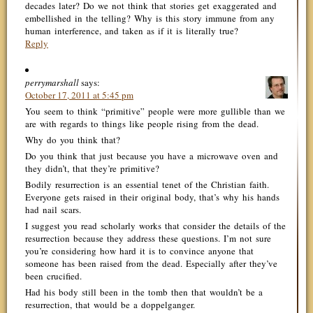
decades later? Do we not think that stories get exaggerated and
embellished in the telling? Why is this story immune from any
human interference, and taken as if it is literally true?
Reply
perrymarshall
says:
October 17, 2011 at 5:45 pm
You seem to think “primitive” people were more gullible than we
are with regards to things like people rising from the dead.
Why do you think that?
Do you think that just because you have a microwave oven and
they didn’t, that they’re primitive?
Bodily resurrection is an essential tenet of the Christian faith.
Everyone gets raised in their original body, that’s why his hands
had nail scars.
I suggest you read scholarly works that consider the details of the
resurrection because they address these questions. I’m not sure
you’re considering how hard it is to convince anyone that
someone has been raised from the dead. Especially after they’ve
been crucified.
Had his body still been in the tomb then that wouldn’t be a
resurrection, that would be a doppelganger.