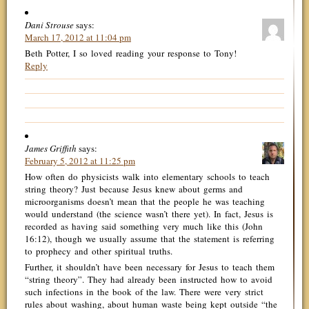
Dani Strouse
says:
March 17, 2012 at 11:04 pm
Beth Potter, I so loved reading your response to Tony!
Reply
James Griffith
says:
February 5, 2012 at 11:25 pm
How often do physicists walk into elementary schools to teach
string theory? Just because Jesus knew about germs and
microorganisms doesn’t mean that the people he was teaching
would understand (the science wasn’t there yet). In fact, Jesus is
recorded as having said something very much like this (John
16:12), though we usually assume that the statement is referring
to prophecy and other spiritual truths.
Further, it shouldn’t have been necessary for Jesus to teach them
“string theory”. They had already been instructed how to avoid
such infections in the book of the law. There were very strict
rules about washing, about human waste being kept outside “the