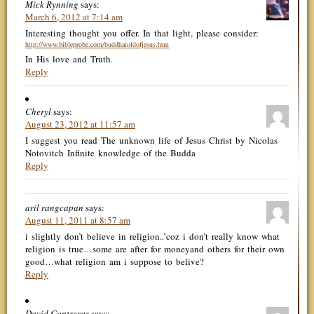
Mick Rynning
says:
March 6, 2012 at 7:14 am
Interesting thought you offer. In that light, please consider:
http://www.bibleprobe.com/buddhatoldofjesus.htm
In His love and Truth.
Reply
Cheryl
says:
August 23, 2012 at 11:57 am
I suggest you read The unknown life of Jesus Christ by Nicolas
Notovitch Infinite knowledge of the Budda
Reply
aril rangcapan
says:
August 11, 2011 at 8:57 am
i slightly don’t believe in religion..’coz i don’t really know what
religion is true…some are after for moneyand others for their own
good…what religion am i suppose to belive?
Reply
David Contreras
says: