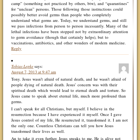
camp” (something not practiced by others, btw), and “quarantines”
for “unclean” persons. Those following those instructions could
possibly better avoid germs than people who completely
understand what germs are. Today, we understand germs, and still
we pass infections from person to person incessantly. Many of the
lethal infections have been stopped not by extraordinary attention
to germ avoidance (though that certainly helps), but to
vaccinations, antibiotics, and other wonders of modern medicine.
Reply
Tobias Lepke
says:
August 7, 2013 at 9:47 am
Tony. Jesus wasn’t afraid of natural death, and he wasn’t afraid of
people dying of natural death. Jesus’ concern was with their
spiritual death which would lead to eternal death and torture. So
Jesus came to speak about eternal life, much more profound than
germs.
I can’t speak for all Christians, but myself. I believe in the
resurrection because I have experienced it myself. Once I gave
Jesus control of my life, He resurrected it, transformed it. I am not
the only one. Countless Christians can tell you how Jesus
transformed their lives as well.
An to take it even further, Jesus speaks to me. He is alive not