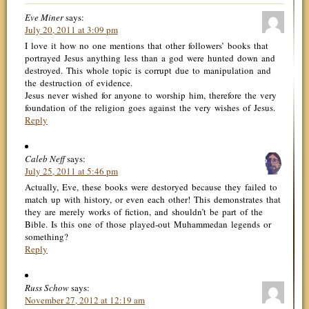
Eve Miner
says:
July 20, 2011 at 3:09 pm
I love it how no one mentions that other followers’ books that
portrayed Jesus anything less than a god were hunted down and
destroyed. This whole topic is corrupt due to manipulation and
the destruction of evidence.
Jesus never wished for anyone to worship him, therefore the very
foundation of the religion goes against the very wishes of Jesus.
Reply
Caleb Neff
says:
July 25, 2011 at 5:46 pm
Actually, Eve, these books were destoryed because they failed to
match up with history, or even each other! This demonstrates that
they are merely works of fiction, and shouldn’t be part of the
Bible. Is this one of those played-out Muhammedan legends or
something?
Reply
Russ Schow
says:
November 27, 2012 at 12:19 am