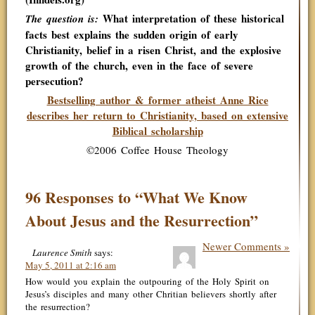
What interpretation of these historical
The question is:
facts best explains the sudden origin of early
Christianity, belief in a risen Christ, and the explosive
growth of the church, even in the face of severe
persecution?
Bestselling author & former atheist Anne Rice
describes her return to Christianity, based on extensive
Biblical scholarship
©2006 Coffee House Theology
96 Responses to “What We Know
About Jesus and the Resurrection”
Newer Comments »
Laurence Smith
says:
May 5, 2011 at 2:16 am
How would you explain the outpouring of the Holy Spirit on
Jesus’s disciples and many other Chritian believers shortly after
the resurrection?