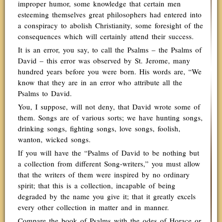
improper humor, some knowledge that certain men
esteeming themselves great philosophers had entered into
a conspiracy to abolish Christianity, some foresight of the
consequences which will certainly attend their success.
It is an error, you say, to call the Psalms – the Psalms of
David – this error was observed by St. Jerome, many
hundred years before you were born. His words are, “We
know that they are in an error who attribute all the
Psalms to David.
You, I suppose, will not deny, that David wrote some of
them. Songs are of various sorts; we have hunting songs,
drinking songs, fighting songs, love songs, foolish,
wanton, wicked songs.
If you will have the “Psalms of David to be nothing but
a collection from different Song-writers,” you must allow
that the writers of them were inspired by no ordinary
spirit; that this is a collection, incapable of being
degraded by the name you give it; that it greatly excels
every other collection in matter and in manner.
Compare the book of Psalms with the odes of Horace or