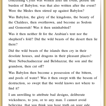
concerning Cyrus was written after the event, peruse the
burden of Babylon; was that also written after the event?
Were the Medes then stirred up against Babylon?
Was Babylon, the glory of the kingdoms, the beauty of
the Chaldees, then overthrown, and become as Sodom
and Gomorrah! Was it then uninhabited?
Was it then neither fit for the Arabian’s tent nor the
shepherd’s fold? Did the wild beasts of the desert then lie
there?
Did the wild beasts of the islands then cry in their
desolate houses, and dragons in their pleasant places?
Were Nebuchadnezzar and Belshazzar, the son and the
grandson, then cut off?
Was Babylon then become a possession of the bittern,
and pools of water? Was it then swept with the besom of
destruction, so swept that the world knows not where to
find it?
I am unwilling to attribute bad designs, deliberate
wickedness, to you, or to any man. I cannot avoid
believing, that you think you have truth on your side,