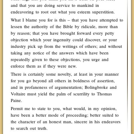
and that you are doing service to mankind in
endeavoring to root out what you esteem superstition.
What I blame you for is this – that you have attempted to
lessen the authority of the Bible by ridicule, more than
by reason; that you have brought forward every petty
objection which your ingenuity could discover, or your
industry pick up from the writings of others; and without
taking any notice of the answers which have been
repeatedly given to these objections, you urge and
enforce them as if they were new.
There is certainly some novelty, at least in your manner
for you go beyond all others in boldness of assertion,
and in profaneness of argumentation; Bolingbroke and
Voltaire must yield the palm of scurrility to Thomas
Paine.
Permit me to state to you, what would, in my opinion,
have been a better mode of proceeding; better suited to
the character of an honest man, sincere in his endeavors
to search out truth.