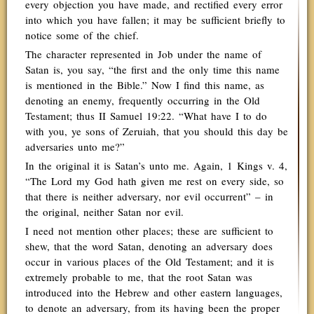
every objection you have made, and rectified every error
into which you have fallen; it may be sufficient briefly to
notice some of the chief.
The character represented in Job under the name of
Satan is, you say, “the first and the only time this name
is mentioned in the Bible.” Now I find this name, as
denoting an enemy, frequently occurring in the Old
Testament; thus II Samuel 19:22. “What have I to do
with you, ye sons of Zeruiah, that you should this day be
adversaries unto me?”
In the original it is Satan’s unto me. Again, 1 Kings v. 4,
“The Lord my God hath given me rest on every side, so
that there is neither adversary, nor evil occurrent” – in
the original, neither Satan nor evil.
I need not mention other places; these are sufficient to
shew, that the word Satan, denoting an adversary does
occur in various places of the Old Testament; and it is
extremely probable to me, that the root Satan was
introduced into the Hebrew and other eastern languages,
to denote an adversary, from its having been the proper