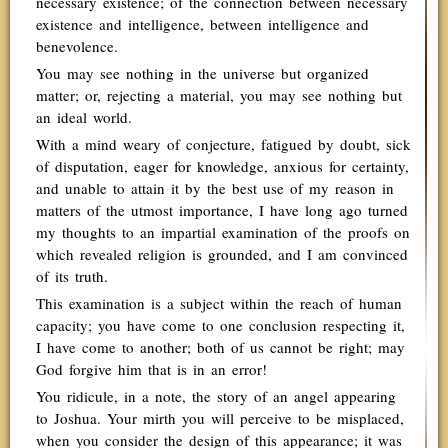
necessary existence; of the connection between necessary
existence and intelligence, between intelligence and
benevolence.
You may see nothing in the universe but organized
matter; or, rejecting a material, you may see nothing but
an ideal world.
With a mind weary of conjecture, fatigued by doubt, sick
of disputation, eager for knowledge, anxious for certainty,
and unable to attain it by the best use of my reason in
matters of the utmost importance, I have long ago turned
my thoughts to an impartial examination of the proofs on
which revealed religion is grounded, and I am convinced
of its truth.
This examination is a subject within the reach of human
capacity; you have come to one conclusion respecting it,
I have come to another; both of us cannot be right; may
God forgive him that is in an error!
You ridicule, in a note, the story of an angel appearing
to Joshua. Your mirth you will perceive to be misplaced,
when you consider the design of this appearance; it was