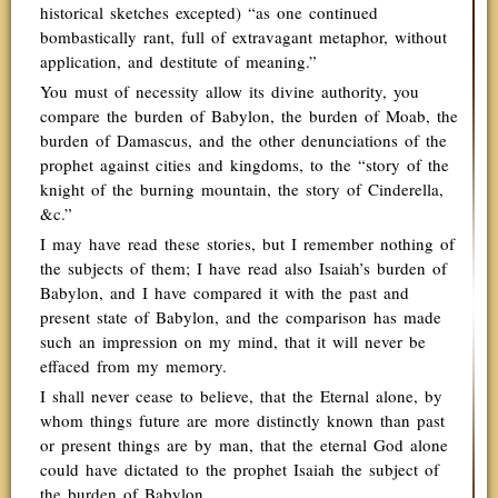
historical sketches excepted) “as one continued
bombastically rant, full of extravagant metaphor, without
application, and destitute of meaning.”
You must of necessity allow its divine authority, you
compare the burden of Babylon, the burden of Moab, the
burden of Damascus, and the other denunciations of the
prophet against cities and kingdoms, to the “story of the
knight of the burning mountain, the story of Cinderella,
&c.”
I may have read these stories, but I remember nothing of
the subjects of them; I have read also Isaiah’s burden of
Babylon, and I have compared it with the past and
present state of Babylon, and the comparison has made
such an impression on my mind, that it will never be
effaced from my memory.
I shall never cease to believe, that the Eternal alone, by
whom things future are more distinctly known than past
or present things are by man, that the eternal God alone
could have dictated to the prophet Isaiah the subject of
the burden of Babylon.