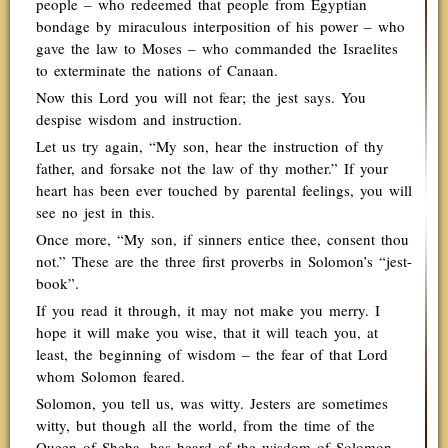
people – who redeemed that people from Egyptian
bondage by miraculous interposition of his power – who
gave the law to Moses – who commanded the Israelites
to exterminate the nations of Canaan.
Now this Lord you will not fear; the jest says. You
despise wisdom and instruction.
Let us try again, “My son, hear the instruction of thy
father, and forsake not the law of thy mother.” If your
heart has been ever touched by parental feelings, you will
see no jest in this.
Once more, “My son, if sinners entice thee, consent thou
not.” These are the three first proverbs in Solomon’s “jest-
book”.
If you read it through, it may not make you merry. I
hope it will make you wise, that it will teach you, at
least, the beginning of wisdom – the fear of that Lord
whom Solomon feared.
Solomon, you tell us, was witty. Jesters are sometimes
witty, but though all the world, from the time of the
Queen of Sheba, has heard of the wisdom of Solomon,