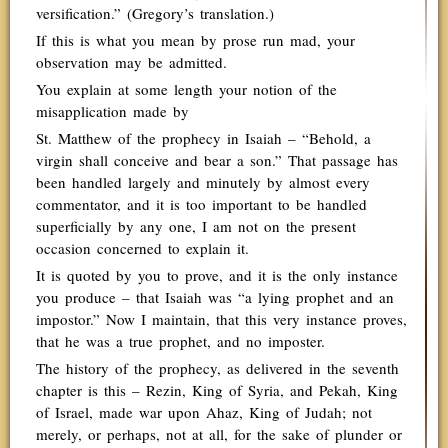
versification.” (Gregory’s translation.)
If this is what you mean by prose run mad, your
observation may be admitted.
You explain at some length your notion of the
misapplication made by
St. Matthew of the prophecy in Isaiah – “Behold, a
virgin shall conceive and bear a son.” That passage has
been handled largely and minutely by almost every
commentator, and it is too important to be handled
superficially by any one, I am not on the present
occasion concerned to explain it.
It is quoted by you to prove, and it is the only instance
you produce – that Isaiah was “a lying prophet and an
impostor.” Now I maintain, that this very instance proves,
that he was a true prophet, and no imposter.
The history of the prophecy, as delivered in the seventh
chapter is this – Rezin, King of Syria, and Pekah, King
of Israel, made war upon Ahaz, King of Judah; not
merely, or perhaps, not at all, for the sake of plunder or