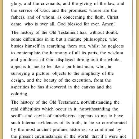
glory, and the covenants, and the giving of the law, and
the service of God, and the promises; whose are the
fathers, and of whom, as concerning the flesh, Christ
came, who is over all, God blessed for ever. Amen.”
The history of the Old Testament has, without doubt,
some difficulties in it; but a minute philosopher, who
busies himself in searching them out, whilst he neglects
to contemplate the harmony of all its parts, the wisdom
and goodness of God displayed throughout the whole,
appears to me to be like a purblind man, who, in
surveying a picture, objects to the simplicity of the
design, and the beauty of the execution, from the
asperities he has discovered in the canvas and the
coloring.
The history of the Old Testament, notwithstanding the
real difficulties which occur in it, notwithstanding the
scoff’s and cavils of unbelievers, appears to me to have
such internal evidences of its truth, to be so corroborated
by the most ancient profane histories, so confirmed by
the present circumstances of the world, that if I were not