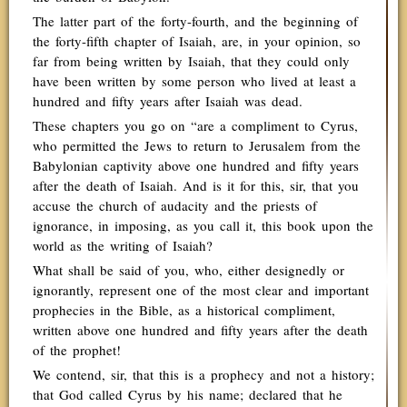
The latter part of the forty-fourth, and the beginning of
the forty-fifth chapter of Isaiah, are, in your opinion, so
far from being written by Isaiah, that they could only
have been written by some person who lived at least a
hundred and fifty years after Isaiah was dead.
These chapters you go on “are a compliment to Cyrus,
who permitted the Jews to return to Jerusalem from the
Babylonian captivity above one hundred and fifty years
after the death of Isaiah. And is it for this, sir, that you
accuse the church of audacity and the priests of
ignorance, in imposing, as you call it, this book upon the
world as the writing of Isaiah?
What shall be said of you, who, either designedly or
ignorantly, represent one of the most clear and important
prophecies in the Bible, as a historical compliment,
written above one hundred and fifty years after the death
of the prophet!
We contend, sir, that this is a prophecy and not a history;
that God called Cyrus by his name; declared that he