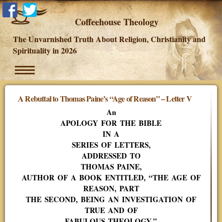
Coffeehouse Theology
The Unvarnished Truth About Religion, Christianity and
Spirituality in 2026
A Rebuttal to Thomas Paine’s “Age of Reason” – Letter V
An
APOLOGY FOR THE BIBLE
IN A
SERIES OF LETTERS,
ADDRESSED TO
THOMAS PAINE,
AUTHOR OF A BOOK ENTITLED, “THE AGE OF
REASON, PART
THE SECOND, BEING AN INVESTIGATION OF
TRUE AND OF
FABULOUS THEOLOGY.”