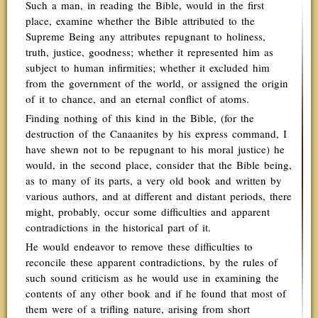
Such a man, in reading the Bible, would in the first
place, examine whether the Bible attributed to the
Supreme Being any attributes repugnant to holiness,
truth, justice, goodness; whether it represented him as
subject to human infirmities; whether it excluded him
from the government of the world, or assigned the origin
of it to chance, and an eternal conflict of atoms.
Finding nothing of this kind in the Bible, (for the
destruction of the Canaanites by his express command, I
have shewn not to be repugnant to his moral justice) he
would, in the second place, consider that the Bible being,
as to many of its parts, a very old book and written by
various authors, and at different and distant periods, there
might, probably, occur some difficulties and apparent
contradictions in the historical part of it.
He would endeavor to remove these difficulties to
reconcile these apparent contradictions, by the rules of
such sound criticism as he would use in examining the
contents of any other book and if he found that most of
them were of a trifling nature, arising from short