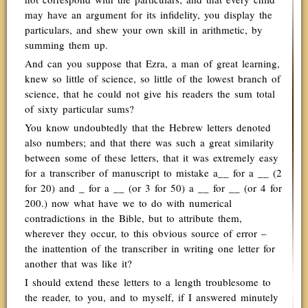
may have an argument for its infidelity, you display the
particulars, and shew your own skill in arithmetic, by
summing them up.
And can you suppose that Ezra, a man of great learning,
knew so little of science, so little of the lowest branch of
science, that he could not give his readers the sum total
of sixty particular sums?
You know undoubtedly that the Hebrew letters denoted
also numbers; and that there was such a great similarity
between some of these letters, that it was extremely easy
for a transcriber of manuscript to mistake a__ for a __ (2
for 20) and _ for a __ (or 3 for 50) a __ for __ (or 4 for
200.) now what have we to do with numerical
contradictions in the Bible, but to attribute them,
wherever they occur, to this obvious source of error –
the inattention of the transcriber in writing one letter for
another that was like it?
I should extend these letters to a length troublesome to
the reader, to you, and to myself, if I answered minutely