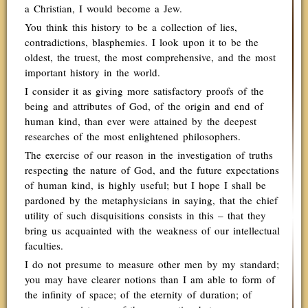
a Christian, I would become a Jew.
You think this history to be a collection of lies,
contradictions, blasphemies. I look upon it to be the
oldest, the truest, the most comprehensive, and the most
important history in the world.
I consider it as giving more satisfactory proofs of the
being and attributes of God, of the origin and end of
human kind, than ever were attained by the deepest
researches of the most enlightened philosophers.
The exercise of our reason in the investigation of truths
respecting the nature of God, and the future expectations
of human kind, is highly useful; but I hope I shall be
pardoned by the metaphysicians in saying, that the chief
utility of such disquisitions consists in this – that they
bring us acquainted with the weakness of our intellectual
faculties.
I do not presume to measure other men by my standard;
you may have clearer notions than I am able to form of
the infinity of space; of the eternity of duration; of