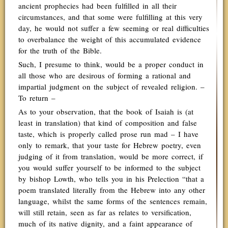
ancient prophecies had been fulfilled in all their
circumstances, and that some were fulfilling at this very
day, he would not suffer a few seeming or real difficulties
to overbalance the weight of this accumulated evidence
for the truth of the Bible.
Such, I presume to think, would be a proper conduct in
all those who are desirous of forming a rational and
impartial judgment on the subject of revealed religion. –
To return –
As to your observation, that the book of Isaiah is (at
least in translation) that kind of composition and false
taste, which is properly called prose run mad – I have
only to remark, that your taste for Hebrew poetry, even
judging of it from translation, would be more correct, if
you would suffer yourself to be informed to the subject
by bishop Lowth, who tells you in his Prelection “that a
poem translated literally from the Hebrew into any other
language, whilst the same forms of the sentences remain,
will still retain, seen as far as relates to versification,
much of its native dignity, and a faint appearance of