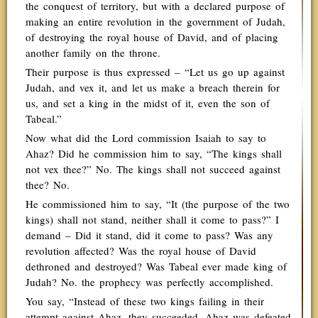
the conquest of territory, but with a declared purpose of
making an entire revolution in the government of Judah,
of destroying the royal house of David, and of placing
another family on the throne.
Their purpose is thus expressed – “Let us go up against
Judah, and vex it, and let us make a breach therein for
us, and set a king in the midst of it, even the son of
Tabeal.”
Now what did the Lord commission Isaiah to say to
Ahaz? Did he commission him to say, “The kings shall
not vex thee?” No. The kings shall not succeed against
thee? No.
He commissioned him to say, “It (the purpose of the two
kings) shall not stand, neither shall it come to pass?” I
demand – Did it stand, did it come to pass? Was any
revolution affected? Was the royal house of David
dethroned and destroyed? Was Tabeal ever made king of
Judah? No. the prophecy was perfectly accomplished.
You say, “Instead of these two kings failing in their
attempt against Ahaz, they succeeded. Ahaz was defeated