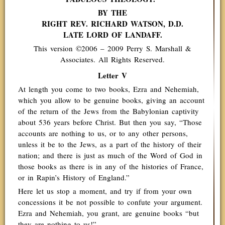
BY THE
RIGHT REV. RICHARD WATSON, D.D.
LATE LORD OF LANDAFF.
This version ©2006 – 2009 Perry S. Marshall &
Associates. All Rights Reserved.
Letter V
At length you come to two books, Ezra and Nehemiah,
which you allow to be genuine books, giving an account
of the return of the Jews from the Babylonian captivity
about 536 years before Christ. But then you say, “Those
accounts are nothing to us, or to any other persons,
unless it be to the Jews, as a part of the history of their
nation; and there is just as much of the Word of God in
those books as there is in any of the histories of France,
or in Rapin’s History of England.”
Here let us stop a moment, and try if from your own
concessions it be not possible to confute your argument.
Ezra and Nehemiah, you grant, are genuine books “but
they are nothing to us!”