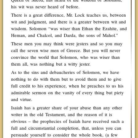
his wit was never heard of before.
There is a great difference, Mr. Lock teaches us, between
wit and judgment, and there is a greater between wit and
wisdom. Solomon “was wiser than Ethan the Ezahite, and
Heman, and Chalcol, and Darda, the sons of Mahol.”
These men you may think were jesters and so you may
call the seven wise men of Greece. But you will never
convince the world that Solomon, who was wiser than
them all, was nothing but a witty jester.
As to the sins and debaucheries of Solomon, we have
nothing to do with them but to avoid them and to give
full credit to his experience, when he preaches to us his
admirable sermon on the vanity of every thing but piety
and virtue.
Isaiah has a greater share of your abuse than any other
writer in the old Testament, and the reason of it is
obvious – the prophecies of Isaiah have received such a
full and circumstantial completion, that, unless you can
persuade yourself to consider the whole book, (a few