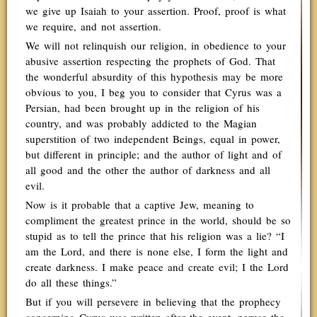
we give up Isaiah to your assertion. Proof, proof is what
we require, and not assertion.
We will not relinquish our religion, in obedience to your
abusive assertion respecting the prophets of God. That
the wonderful absurdity of this hypothesis may be more
obvious to you, I beg you to consider that Cyrus was a
Persian, had been brought up in the religion of his
country, and was probably addicted to the Magian
superstition of two independent Beings, equal in power,
but different in principle; and the author of light and of
all good and the other the author of darkness and all
evil.
Now is it probable that a captive Jew, meaning to
compliment the greatest prince in the world, should be so
stupid as to tell the prince that his religion was a lie? “I
am the Lord, and there is none else, I form the light and
create darkness. I make peace and create evil; I the Lord
do all these things.”
But if you will persevere in believing that the prophecy