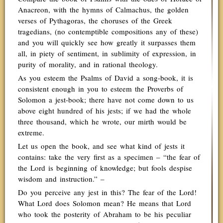
Anacreon, with the hymns of Calmachus, the golden
verses of Pythagoras, the choruses of the Greek
tragedians, (no contemptible compositions any of these)
and you will quickly see how greatly it surpasses them
all, in piety of sentiment, in sublimity of expression, in
purity of morality, and in rational theology.
As you esteem the Psalms of David a song-book, it is
consistent enough in you to esteem the Proverbs of
Solomon a jest-book; there have not come down to us
above eight hundred of his jests; if we had the whole
three thousand, which he wrote, our mirth would be
extreme.
Let us open the book, and see what kind of jests it
contains: take the very first as a specimen – “the fear of
the Lord is beginning of knowledge; but fools despise
wisdom and instruction.” –
Do you perceive any jest in this? The fear of the Lord!
What Lord does Solomon mean? He means that Lord
who took the posterity of Abraham to be his peculiar