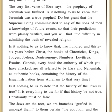
The very first verse of Ezra says – the prophecy of
Jeremiah was fulfilled. Is it nothing to us to know that
Jeremiah was a true prophet? Do but grant that the
Supreme Being communicated to any of the sons of men
a knowledge of future events, so that their predictions
were plainly verified, and you will find little difficulty in
admitting the truth of revealed religion.
Is it nothing to us to know that, five hundred and thirty-
six years before Christ, the books of Chronicles, Kings,
Judges, Joshua, Deuteronomy, Numbers, Leviticus,
Exodus, Genesis, every book the authority of which you
have attacked, are all referred to by Ezra and Nehemiah,
as authentic books, containing the history of the
Israelitish nation from Abraham to that very time?
Is it nothing to us to note that the history of the Jews is
true? It is everything to us; for if that history be not true,
Christianity must be false.
The Jews are the root, we are branches “grafted in
amongst them;” to them pertain “the adoption, and the