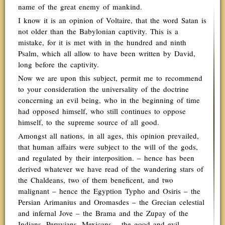
name of the great enemy of mankind.
I know it is an opinion of Voltaire, that the word Satan is
not older than the Babylonian captivity. This is a
mistake, for it is met with in the hundred and ninth
Psalm, which all allow to have been written by David,
long before the captivity.
Now we are upon this subject, permit me to recommend
to your consideration the universality of the doctrine
concerning an evil being, who in the beginning of time
had opposed himself, who still continues to oppose
himself, to the supreme source of all good.
Amongst all nations, in all ages, this opinion prevailed,
that human affairs were subject to the will of the gods,
and regulated by their interposition. – hence has been
derived whatever we have read of the wandering stars of
the Chaldeans, two of them beneficent, and two
malignant – hence the Egyption Typho and Osiris – the
Persian Arimanius and Oromasdes – the Grecian celestial
and infernal Jove – the Brama and the Zupay of the
Indians, Peruvians, Mexicans – the good and evil