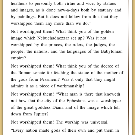
heathens to personify both virtue and vice, by statues
and images, as is done now-a-days both by statuary and
by paintings. But it does not follow from this that they
worshipped them any more than we do.”
Not worshipped them! What think you of the golden
image which Nebuchadnezzar set up? Was it not
worshipped by the princes, the rulers, the judges, the
people, the nations, and the languages of the Babylonian
empire?
Not worshipped them! What think you of the decree of
the Roman senate for fetching the statue of the mother of
the gods from Pessinem? Was it only that they might
admire it as a piece of workmanship?
Not worshipped them! “What man is there that knoweth
not how that the city of the Ephesians was a worshipper
of the great goddess Diana and of the image which fell
down from Jupiter?
Not worshipped them! The worship was universal.
“Every nation made gods of their own and put them in