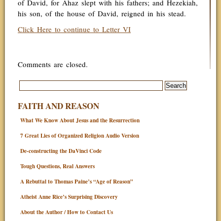
of David, for Ahaz slept with his fathers; and Hezekiah,
his son, of the house of David, reigned in his stead.
Click Here to continue to Letter VI
Comments are closed.
FAITH AND REASON
What We Know About Jesus and the Resurrection
7 Great Lies of Organized Religion Audio Version
De-constructing the DaVinci Code
Tough Questions, Real Answers
A Rebuttal to Thomas Paine’s “Age of Reason”
Atheist Anne Rice’s Surprising Discovery
About the Author / How to Contact Us