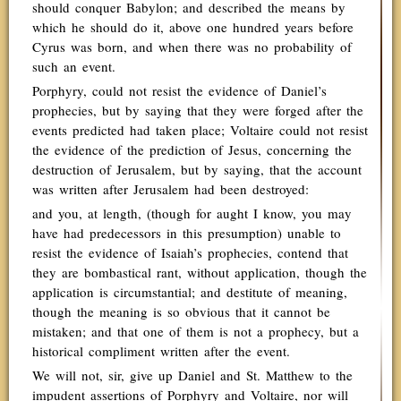
should conquer Babylon; and described the means by
which he should do it, above one hundred years before
Cyrus was born, and when there was no probability of
such an event.
Porphyry, could not resist the evidence of Daniel’s
prophecies, but by saying that they were forged after the
events predicted had taken place; Voltaire could not resist
the evidence of the prediction of Jesus, concerning the
destruction of Jerusalem, but by saying, that the account
was written after Jerusalem had been destroyed:
and you, at length, (though for aught I know, you may
have had predecessors in this presumption) unable to
resist the evidence of Isaiah’s prophecies, contend that
they are bombastical rant, without application, though the
application is circumstantial; and destitute of meaning,
though the meaning is so obvious that it cannot be
mistaken; and that one of them is not a prophecy, but a
historical compliment written after the event.
We will not, sir, give up Daniel and St. Matthew to the
impudent assertions of Porphyry and Voltaire, nor will