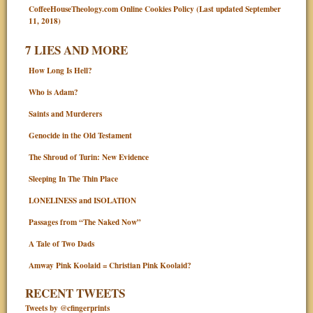
CoffeeHouseTheology.com Online Cookies Policy (Last updated September
11, 2018)
7 LIES AND MORE
How Long Is Hell?
Who is Adam?
Saints and Murderers
Genocide in the Old Testament
The Shroud of Turin: New Evidence
Sleeping In The Thin Place
LONELINESS and ISOLATION
Passages from “The Naked Now”
A Tale of Two Dads
Amway Pink Koolaid = Christian Pink Koolaid?
RECENT TWEETS
Tweets by @cfingerprints