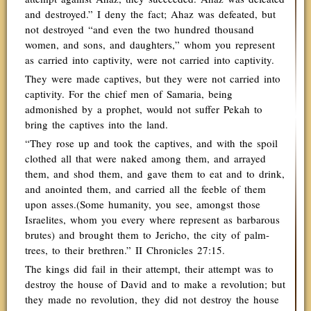
and destroyed.” I deny the fact; Ahaz was defeated, but
not destroyed “and even the two hundred thousand
women, and sons, and daughters,” whom you represent
as carried into captivity, were not carried into captivity.
They were made captives, but they were not carried into
captivity. For the chief men of Samaria, being
admonished by a prophet, would not suffer Pekah to
bring the captives into the land.
“They rose up and took the captives, and with the spoil
clothed all that were naked among them, and arrayed
them, and shod them, and gave them to eat and to drink,
and anointed them, and carried all the feeble of them
upon asses.(Some humanity, you see, amongst those
Israelites, whom you every where represent as barbarous
brutes) and brought them to Jericho, the city of palm-
trees, to their brethren.” II Chronicles 27:15.
The kings did fail in their attempt, their attempt was to
destroy the house of David and to make a revolution; but
they made no revolution, they did not destroy the house