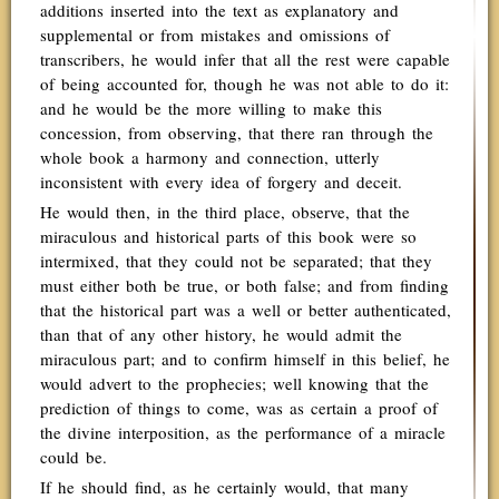
additions inserted into the text as explanatory and
supplemental or from mistakes and omissions of
transcribers, he would infer that all the rest were capable
of being accounted for, though he was not able to do it:
and he would be the more willing to make this
concession, from observing, that there ran through the
whole book a harmony and connection, utterly
inconsistent with every idea of forgery and deceit.
He would then, in the third place, observe, that the
miraculous and historical parts of this book were so
intermixed, that they could not be separated; that they
must either both be true, or both false; and from finding
that the historical part was a well or better authenticated,
than that of any other history, he would admit the
miraculous part; and to confirm himself in this belief, he
would advert to the prophecies; well knowing that the
prediction of things to come, was as certain a proof of
the divine interposition, as the performance of a miracle
could be.
If he should find, as he certainly would, that many