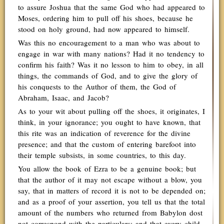
to assure Joshua that the same God who had appeared to
Moses, ordering him to pull off his shoes, because he
stood on holy ground, had now appeared to himself.
Was this no encouragement to a man who was about to
engage in war with many nations? Had it no tendency to
confirm his faith? Was it no lesson to him to obey, in all
things, the commands of God, and to give the glory of
his conquests to the Author of them, the God of
Abraham, Isaac, and Jacob?
As to your wit about pulling off the shoes, it originates, I
think, in your ignorance; you ought to have known, that
this rite was an indication of reverence for the divine
presence; and that the custom of entering barefoot into
their temple subsists, in some countries, to this day.
You allow the book of Ezra to be a genuine book; but
that the author of it may not escape without a blow, you
say, that in matters of record it is not to be depended on;
and as a proof of your assertion, you tell us that the total
amount of the numbers who returned from Babylon dost
not correspond with the particulars; and that every child