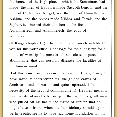
the houses of the high places, which the Samaritans had
made; the men of Babylon made Succoth-benoth, and the
men of Cuth made Nergal, and the men of Hamath made
Ashima, and the Avites made Nibhaz and Tartak, and the
Sepharvites burned their children in the fire to
Adrammelech, and Anammelech, the gods of
Sepharvaim.”
(II Kings chapter 17). The heathens are much indebted to
you for this your curious apology for their idolatry; for a
mode of worship the most cruel, senseless, impure,
abominable, that can possibly disgrace the faculties of
the human mind.
Had this your conceit occurred in ancient times, it might
have saved Micha’s teraphims, the golden calves of
Jeroboam, and of Aaron, and quite superseded the
necessity of the second commandment!! Heathen morality
has had its advocates before you, the facetious gentleman
who pulled off his hat to the statue of Jupiter, that he
might have a friend when heathen idolatry should again
be in repute, seems to have had some foundation for his