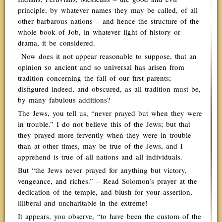
principle, by whatever names they may be called, of all
other barbarous nations – and hence the structure of the
whole book of Job, in whatever light of history or
drama, it be considered.
Now does it not appear reasonable to suppose, that an
opinion so ancient and so universal has arisen from
tradition concerning the fall of our first parents;
disfigured indeed, and obscured, as all tradition must be,
by many fabulous additions?
The Jews, you tell us, “never prayed but when they were
in trouble.” I do not believe this of the Jews; but that
they prayed more fervently when they were in trouble
than at other times, may be true of the Jews, and I
apprehend is true of all nations and all individuals.
But “the Jews never prayed for anything but victory,
vengeance, and riches.” – Read Solomon’s prayer at the
dedication of the temple, and blush for your assertion, –
illiberal and uncharitable in the extreme!
It appears, you observe, “to have been the custom of the